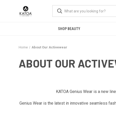
SHOP BEAUTY
Home
About Our Activewear
ABOUT OUR ACTIV
KATOA Genius Wear is a new line o
Genius Wear is the latest in innovative seamless fas