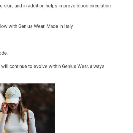
 skin, and in addition helps improve blood circulation
ow with Genius Wear. Made in Italy.
ode.
will continue to evolve within Genius Wear, always