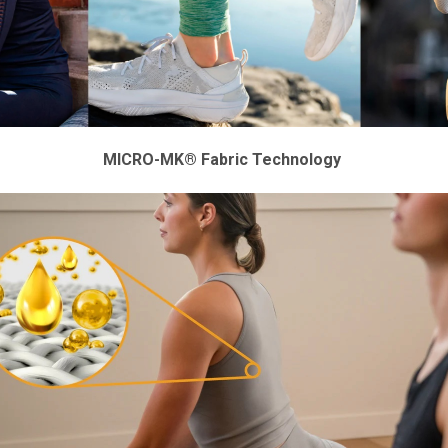
MICRO-MK® Fabric Technology