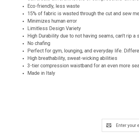
Eco-friendly, less waste
15% of fabric is wasted through the cut and sew m
Minimizes human error
Limitless Design Variety
High Durability due to not having seams, can’t rip a s
No chafing
Perfect for gym, lounging, and everyday life. Differ
High breathability, sweat-wicking abilities
3-tier compression waistband for an even more se
Made in Italy
Email
Address