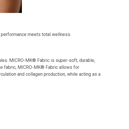
l performance meets total wellness.
ules. MICRO-MK® Fabric is super-soft, durable,
 the fabric, MICRO-MK® Fabric allows for
rculation and collagen production, while acting as a