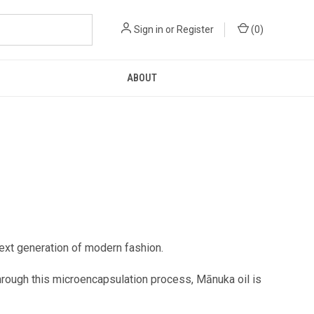
Sign in
or
Register
(
0
)
ABOUT
next generation of modern fashion.
hrough this microencapsulation process, Mānuka oil is