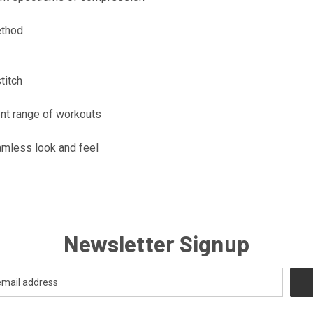
ethod
titch
ent range of workouts
amless look and feel
Newsletter Signup