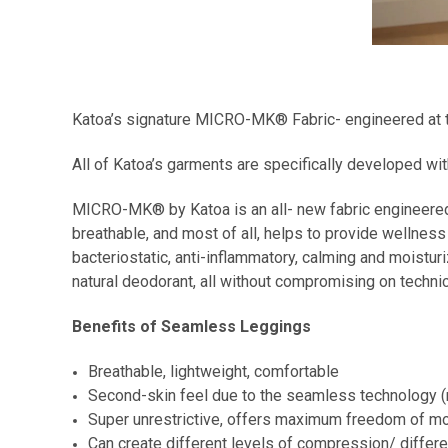
Katoa’s signature MICRO-MK® Fabric- engineered at th
All of Katoa’s garments are specifically developed 
MICRO-MK® by Katoa is an all- new fabric engineered
breathable, and most of all, helps to provide wellnes
bacteriostatic, anti-inflammatory, calming and moisturi
natural deodorant, all without compromising on techni
Benefits of Seamless Leggings
Breathable, lightweight, comfortable
Second-skin feel due to the seamless technology (
Super unrestrictive, offers maximum freedom of 
Can create different levels of compression/ diffe