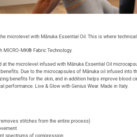
e microlevel with Mānuka Essential Oil. This is where technica
with MICRO-MK® Fabric Technology.
 at the microlevel infused with Mānuka Essential Oil microcaps
s benefits. Due to the microcapsules of Mānuka oil infused into
zing benefits for the skin, and in addition helps improve blood ci
cal performance. Live & Glow with Genius Wear. Made in Italy.
removes stitches from the entire process)
movement
rent spectrums of compression