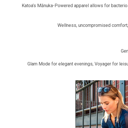
Katoa’s Mānuka-Powered apparel allows for bacteriosta
Wellness, uncompromised comfort, a
Gen
Glam Mode for elegant evenings, Voyager for leisu