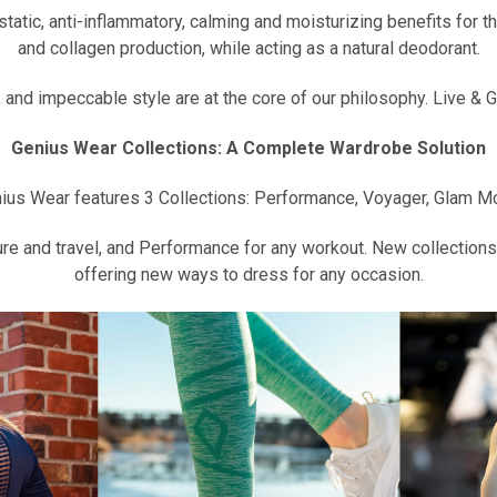
tic, anti-inflammatory, calming and moisturizing benefits for the
and collagen production, while acting as a natural deodorant.
nd impeccable style are at the core of our philosophy. Live & Gl
Genius Wear Collections: A Complete Wardrobe Solution
ius Wear features 3 Collections: Performance, Voyager, Glam M
re and travel, and Performance for any workout. New collections 
offering new ways to dress for any occasion.