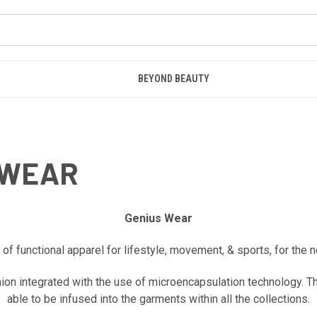
BEYOND BEAUTY
EWEAR
Genius Wear
f functional apparel for lifestyle, movement, & sports, for the 
hion integrated with the use of microencapsulation technology. T
able to be infused into the garments within all the collections.