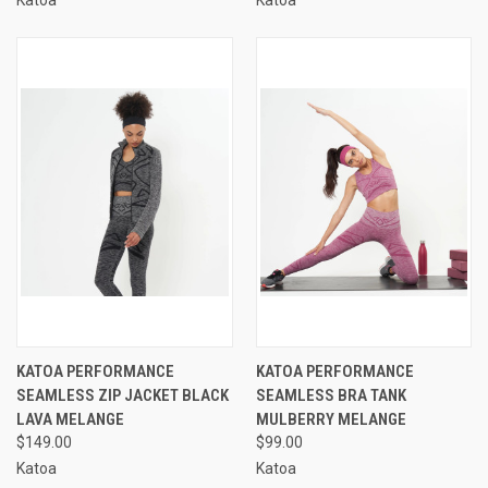
KATOA PERFORMANCE
KATOA PERFORMANCE
SEAMLESS ZIP JACKET BLACK
SEAMLESS BRA TANK
LAVA MELANGE
MULBERRY MELANGE
$149.00
$99.00
Katoa
Katoa