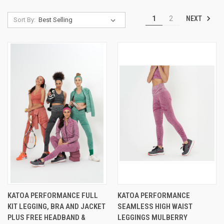
NEXT
1
2
Sort By:
KATOA PERFORMANCE FULL
KATOA PERFORMANCE
KIT LEGGING, BRA AND JACKET
SEAMLESS HIGH WAIST
PLUS FREE HEADBAND &
LEGGINGS MULBERRY