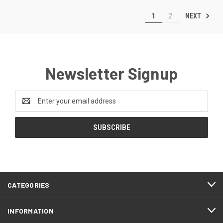
NEXT
1
2
Newsletter Signup
Email
Address
CATEGORIES
INFORMATION