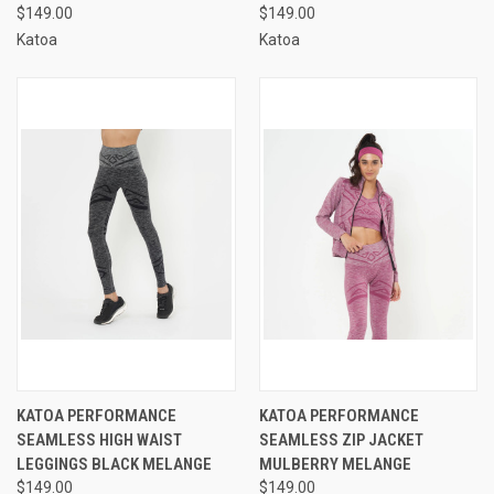
$149.00
$149.00
Katoa
Katoa
KATOA PERFORMANCE
KATOA PERFORMANCE
SEAMLESS HIGH WAIST
SEAMLESS ZIP JACKET
LEGGINGS BLACK MELANGE
MULBERRY MELANGE
$149.00
$149.00