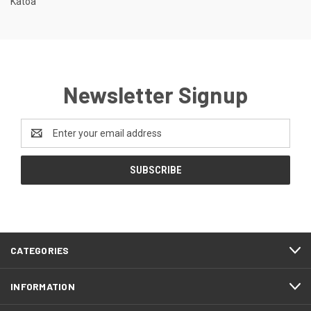
Katoa
Newsletter Signup
Email
Address
CATEGORIES
INFORMATION