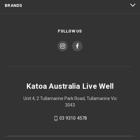
BRANDS
FOLLOW US
Katoa Australia Live Well
Unit 4, 2 Tullamarine Park Road, Tullamarine Vic
3043
03 9310 4578