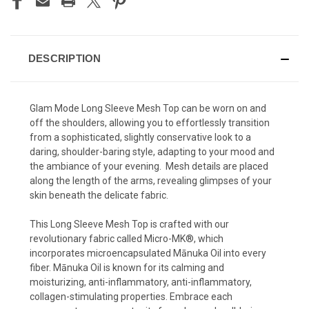
DESCRIPTION
Glam
Mode Long Sleeve Mesh Top can be worn on and
off the shoulders, allowing you to effortlessly transition
from a sophisticated, slightly conservative look to a
daring, shoulder-baring style, adapting to your mood and
the ambiance of your evening. Mesh details are placed
along the length of the arms, revealing glimpses of your
skin beneath the delicate fabric.
This Long Sleeve Mesh Top is crafted with our
revolutionary fabric called Micro-MK®, which
incorporates microencapsulated Mānuka Oil into every
fiber. Mānuka Oil is known for its calming and
moisturizing, anti-inflammatory, anti-inflammatory,
collagen-stimulating properties. Embrace each