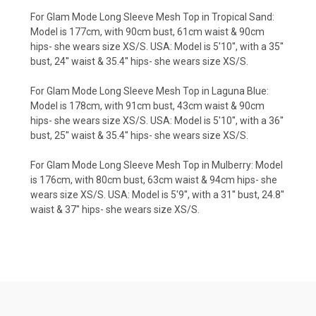
For Glam Mode Long Sleeve Mesh Top in Tropical Sand:
Model is 177cm, with 90cm bust, 61cm waist & 90cm
hips- she wears size XS/S. USA: Model is 5'10'', with a 35''
bust, 24'' waist & 35.4'' hips- she wears size XS/S.
For Glam Mode Long Sleeve Mesh Top in Laguna Blue:
Model is 178cm, with 91cm bust, 43cm waist & 90cm
hips- she wears size XS/S. USA: Model is 5'10'', with a 36''
bust, 25'' waist & 35.4'' hips- she wears size XS/S.
For Glam Mode Long Sleeve Mesh Top in Mulberry: Model
is 176cm, with 80cm bust, 63cm waist & 94cm hips- she
wears size XS/S. USA: Model is 5'9'', with a 31'' bust, 24.8''
waist & 37'' hips- she wears size XS/S.