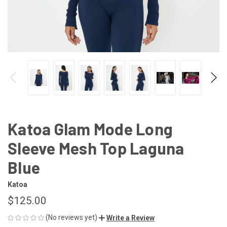
Katoa Glam Mode Long
Sleeve Mesh Top Laguna
Blue
Katoa
$125.00
(No reviews yet)
Write a Review