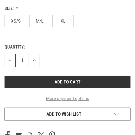
SIZE:
XS/S
M/L
XL
QUANTITY:
CURRENT
STOCK:
DECREASE
INCREASE
QUANTITY
QUANTITY
OF
OF
UNDEFINED
UNDEFINED
More payment options
ADD TO WISH LIST