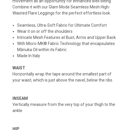
movement as an opportunity for enhanced well-being.
Combine it with our Glam Mode Seamless Mesh High-
Waisted Flare Leggings for the perfect effortless look.
Seamless, Ultra-Soft Fabric for Ultimate Comfort
Wear it on or off the shoulders
Intricate Mesh Features at Bust, Arms and Upper Back
With Micro-MK® Fabric Technology that encapsulates
Mānuka Oil within its Fabric
Made In Italy
WAIST
Horizontally wrap the tape around the smallest part of
your waist, which is just above the navel, below the ribs.
INSEAM
Vertically measure from the very top of your thigh to the
ankle
HIP