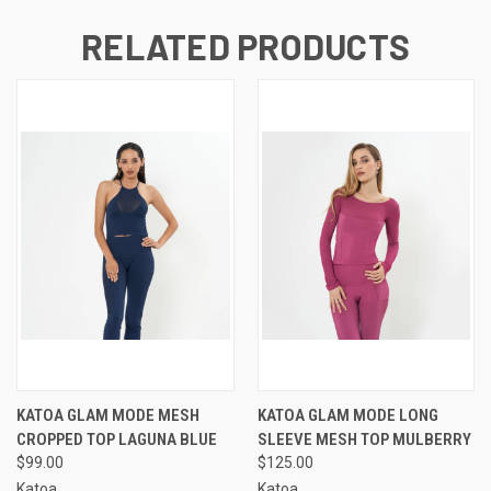
RELATED PRODUCTS
KATOA GLAM MODE MESH
KATOA GLAM MODE LONG
CROPPED TOP LAGUNA BLUE
SLEEVE MESH TOP MULBERRY
$99.00
$125.00
Katoa
Katoa