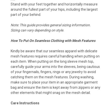
Stand with your feet together and horizontally measure
around the fullest part of your hips, including the largest
part of your behind.
Note: This guide provides general sizing information.
Sizing can vary depending on style.
How To Put On Seamless Clothing with Mesh Features
Kindly be aware that our seamless apparel with delicate
mesh features requires careful handling when putting on
each item. When putting on the long sleeve mesh top,
carefully guide your arms into the sleeves, being cautious
of your fingernails, fingers, rings or any jewelry to avoid
catching them on the mesh features. During washing,
make sure to place your item in an appropriate garment
bag and ensure the item is kept away from zippers or any
other elements that might snag on the mesh detail.
Care Instructions