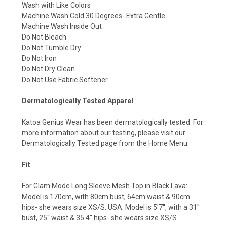
Wash with Like Colors
Machine Wash Cold 30 Degrees- Extra Gentle
Machine Wash Inside Out
Do Not Bleach
Do Not Tumble Dry
Do Not Iron
Do Not Dry Clean
Do Not Use Fabric Softener
Dermatologically Tested Apparel
Katoa Genius Wear has been dermatologically tested. For
more information about our testing, please visit our
Dermatologically Tested page from the Home Menu.
Fit
For Glam Mode Long Sleeve Mesh Top in Black Lava:
Model is 170cm, with 80cm bust, 64cm waist & 90cm
hips- she wears size XS/S. USA: Model is 5'7'', with a 31''
bust, 25'' waist & 35.4'' hips- she wears size XS/S.