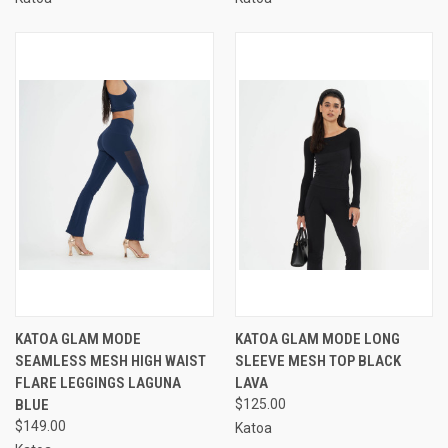
KATOA GLAM MODE
KATOA GLAM MODE LONG
SEAMLESS MESH HIGH WAIST
SLEEVE MESH TOP BLACK
FLARE LEGGINGS LAGUNA
LAVA
BLUE
$125.00
$149.00
Katoa