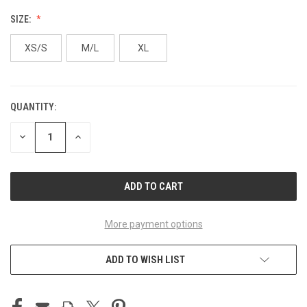
SIZE:
XS/S
M/L
XL
QUANTITY:
CURRENT
STOCK:
DECREASE
INCREASE
QUANTITY
QUANTITY
OF
OF
UNDEFINED
UNDEFINED
More payment options
ADD TO WISH LIST