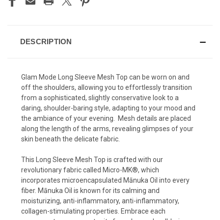
DESCRIPTION
Glam
Mode Long Sleeve Mesh Top can be worn on and
off the shoulders, allowing you to effortlessly transition
from a sophisticated, slightly conservative look to a
daring, shoulder-baring style, adapting to your mood and
the ambiance of your evening. Mesh details are placed
along the length of the arms, revealing glimpses of your
skin beneath the delicate fabric.
This Long Sleeve Mesh Top is crafted with our
revolutionary fabric called Micro-MK®, which
incorporates microencapsulated Mānuka Oil into every
fiber. Mānuka Oil is known for its calming and
moisturizing, anti-inflammatory, anti-inflammatory,
collagen-stimulating properties. Embrace each