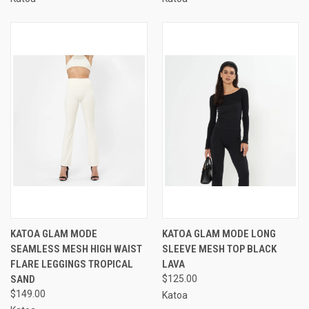
KATOA GLAM MODE
KATOA GLAM MODE LONG
SEAMLESS MESH HIGH WAIST
SLEEVE MESH TOP BLACK
FLARE LEGGINGS TROPICAL
LAVA
SAND
$125.00
$149.00
Katoa