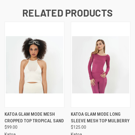
RELATED PRODUCTS
KATOA GLAM MODE MESH
KATOA GLAM MODE LONG
CROPPED TOP TROPICAL SAND
SLEEVE MESH TOP MULBERRY
$99.00
$125.00
Katoa
Katoa