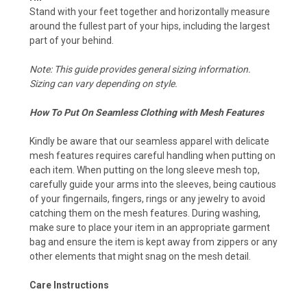
Stand with your feet together and horizontally measure
around the fullest part of your hips, including the largest
part of your behind.
Note: This guide provides general sizing information.
Sizing can vary depending on style.
How To Put On Seamless Clothing with Mesh Features
Kindly be aware that our seamless apparel with delicate
mesh features requires careful handling when putting on
each item. When putting on the long sleeve mesh top,
carefully guide your arms into the sleeves, being cautious
of your fingernails, fingers, rings or any jewelry to avoid
catching them on the mesh features. During washing,
make sure to place your item in an appropriate garment
bag and ensure the item is kept away from zippers or any
other elements that might snag on the mesh detail.
Care Instructions