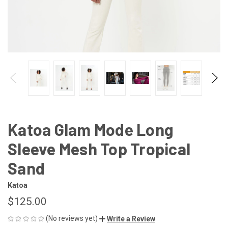
Katoa Glam Mode Long
Sleeve Mesh Top Tropical
Sand
Katoa
$125.00
(No reviews yet)
Write a Review