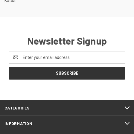
Katoa
Newsletter Signup
Email
Address
CATEGORIES
INFORMATION