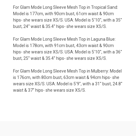
For Glam Mode Long Sleeve Mesh Top in Tropical Sand:
Model is 177cm, with 90cm bust, 61cm waist & 90cm
hips- she wears size XS/S. USA: Model is 5'10'', with a 35''
bust, 24'' waist & 35.4'' hips- she wears size XS/S.
For Glam Mode Long Sleeve Mesh Top in Laguna Blue:
Model is 178cm, with 91cm bust, 43cm waist & 90cm
hips- she wears size XS/S. USA: Model is 5'10'', with a 36''
bust, 25'' waist & 35.4'' hips- she wears size XS/S.
For Glam Mode Long Sleeve Mesh Top in Mulberry: Model
is 176cm, with 80cm bust, 63cm waist & 94cm hips- she
wears size XS/S. USA: Model is 5'9'', with a 31'' bust, 24.8''
waist & 37'' hips- she wears size XS/S.