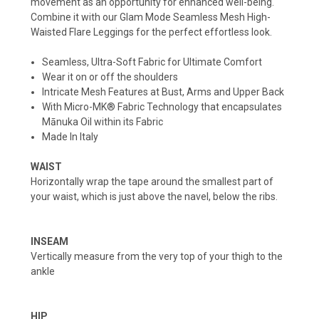
movement as an opportunity for enhanced well-being.
Combine it with our Glam Mode Seamless Mesh High-
Waisted Flare Leggings for the perfect effortless look.
Seamless, Ultra-Soft Fabric for Ultimate Comfort
Wear it on or off the shoulders
Intricate Mesh Features at Bust, Arms and Upper Back
With Micro-MK® Fabric Technology that encapsulates
Mānuka Oil within its Fabric
Made In Italy
WAIST
Horizontally wrap the tape around the smallest part of
your waist, which is just above the navel, below the ribs.
INSEAM
Vertically measure from the very top of your thigh to the
ankle
HIP