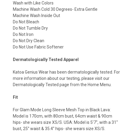
Wash with Like Colors
Machine Wash Cold 30 Degrees- Extra Gentle
Machine Wash Inside Out
Do Not Bleach
Do Not Tumble Dry
Do Not Iron
Do Not Dry Clean
Do Not Use Fabric Softener
Dermatologically Tested Apparel
Katoa Genius Wear has been dermatologically tested. For
more information about our testing, please visit our
Dermatologically Tested page from the Home Menu.
Fit
For Glam Mode Long Sleeve Mesh Top in Black Lava:
Model is 170cm, with 80cm bust, 64cm waist & 90cm
hips- she wears size XS/S. USA: Model is 5'7'', with a 31''
bust, 25'' waist & 35.4'' hips- she wears size XS/S.