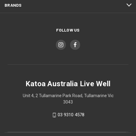
BRANDS
FOLLOW US
Katoa Australia Live Well
Unit 4, 2 Tullamarine Park Road, Tullamarine Vic
3043
03 9310 4578