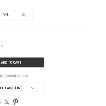
M/L
XL
INCREASE
QUANTITY
OF
UNDEFINED
e payment options
 TO WISH LIST