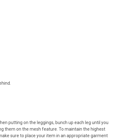
ehind.
en putting on the leggings, bunch up each leg until you
atching them on the mesh feature. To maintain the highest
, make sure to place your item in an appropriate garment