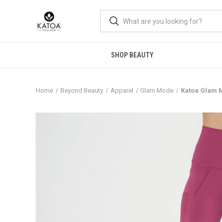
SHOP BEAUTY
Home
Beyond Beauty
Apparel
Glam Mode
Katoa Glam 