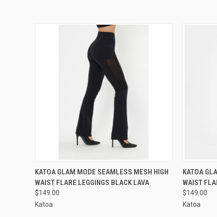
QUICK VIEW
VIEW OPTIONS
QUICK
KATOA GLAM MODE SEAMLESS MESH HIGH
KATOA GL
WAIST FLARE LEGGINGS BLACK LAVA
WAIST FLA
$149.00
$149.00
Katoa
Katoa