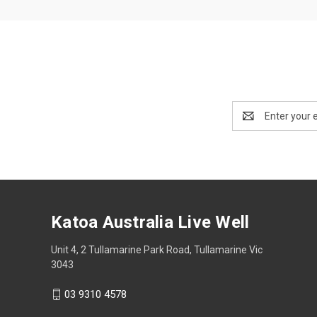
Email
Address
Katoa Australia Live Well
Unit 4, 2 Tullamarine Park Road, Tullamarine Vic
3043
03 9310 4578