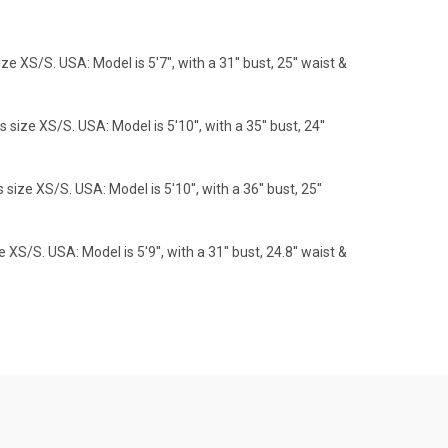
S/S. USA: Model is 5'7'', with a 31'' bust, 25'' waist &
e XS/S. USA: Model is 5'10'', with a 35'' bust, 24''
 XS/S. USA: Model is 5'10'', with a 36'' bust, 25''
S. USA: Model is 5'9'', with a 31'' bust, 24.8'' waist &