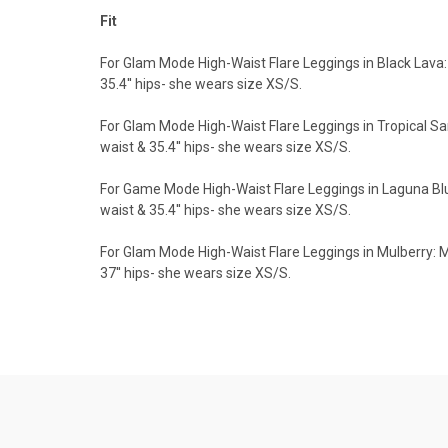
Fit
For Glam Mode High-Waist Flare Leggings in Black Lava: 
35.4'' hips- she wears size XS/S.
For Glam Mode High-Waist Flare Leggings in Tropical San
waist & 35.4'' hips- she wears size XS/S.
For Game Mode High-Waist Flare Leggings in Laguna Blue:
waist & 35.4'' hips- she wears size XS/S.
For Glam Mode High-Waist Flare Leggings in Mulberry: Mo
37'' hips- she wears size XS/S.