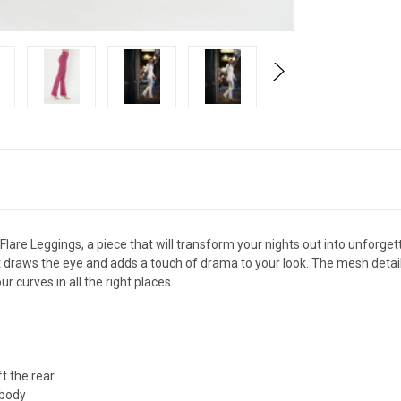
re Leggings, a piece that will transform your nights out into unforge
at draws the eye and adds a touch of drama to your look. The mesh detail
 curves in all the right places.
t the rear
 body