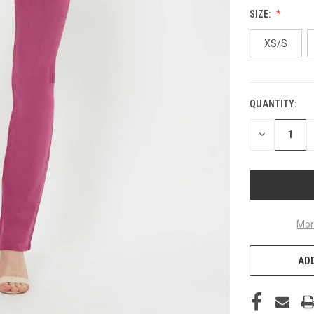
SIZE:
XS/S
QUANTITY:
CURRENT
STOCK:
DECREASE
QUANTITY
OF
UNDEFINED
Mor
ADD