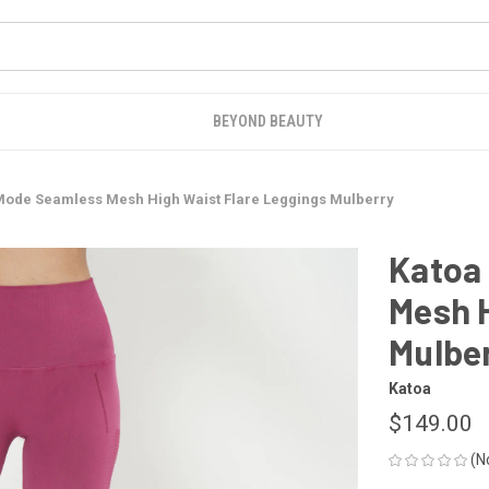
BEYOND BEAUTY
Mode Seamless Mesh High Waist Flare Leggings Mulberry
Katoa
Mesh H
Mulbe
Katoa
$149.00
(N