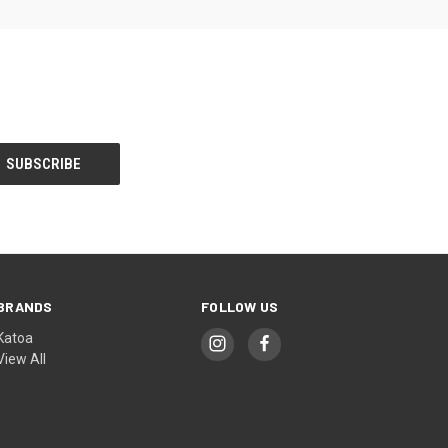
BRANDS
FOLLOW US
Katoa
View All