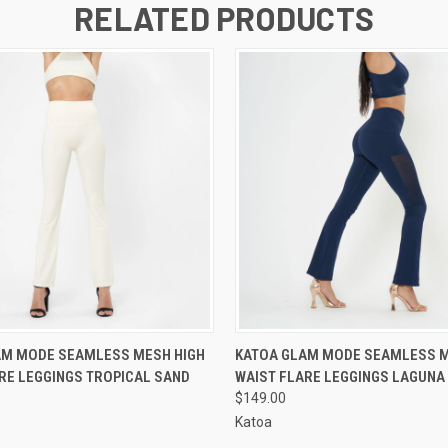
RELATED PRODUCTS
 VIEW
VIEW OPTIONS
QUICK VIEW
VIEW 
AM MODE SEAMLESS MESH HIGH
KATOA GLAM MODE SEAMLESS M
RE LEGGINGS TROPICAL SAND
WAIST FLARE LEGGINGS LAGUNA
$149.00
Katoa