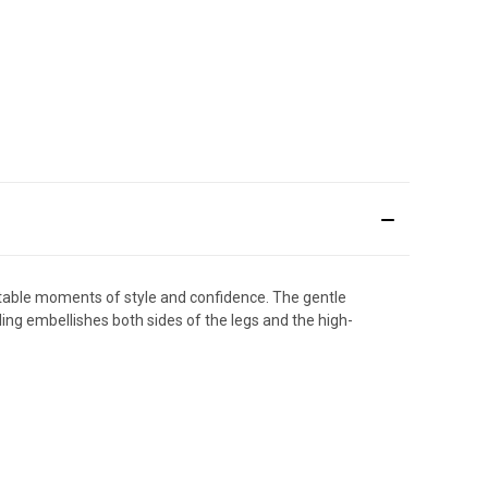
ttable moments of style and confidence. The gentle
ing embellishes both sides of the legs and the high-