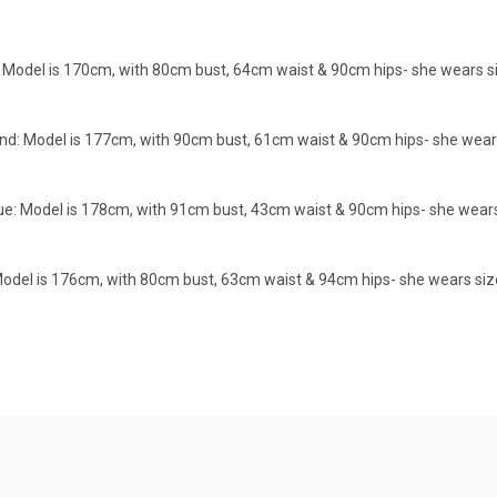
Model is 170cm, with 80cm bust, 64cm waist & 90cm hips- she wears size X
d: Model is 177cm, with 90cm bust, 61cm waist & 90cm hips- she wears siz
 Model is 178cm, with 91cm bust, 43cm waist & 90cm hips- she wears size
del is 176cm, with 80cm bust, 63cm waist & 94cm hips- she wears size XS/