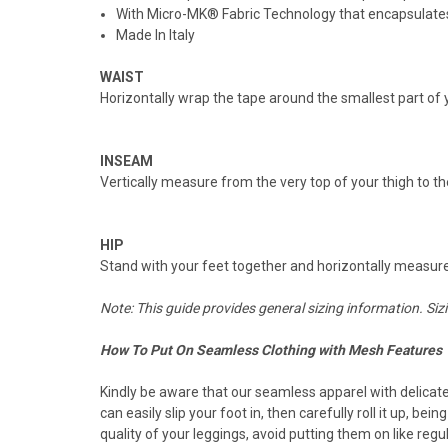
With Micro-MK® Fabric Technology that encapsulates 
Made In Italy
WAIST
Horizontally wrap the tape around the smallest part of y
INSEAM
Vertically measure from the very top of your thigh to th
HIP
Stand with your feet together and horizontally measure a
Note: This guide provides general sizing information. Siz
How To Put On Seamless Clothing with Mesh Features
Kindly be aware that our seamless apparel with delicat
can easily slip your foot in, then carefully roll it up, b
quality of your leggings, avoid putting them on like re