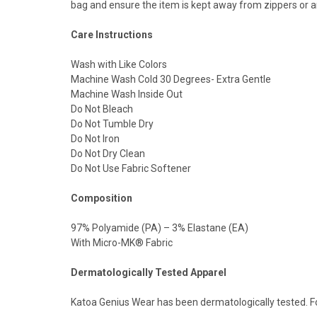
bag and ensure the item is kept away from zippers or a
Care Instructions
Wash with Like Colors
Machine Wash Cold 30 Degrees- Extra Gentle
Machine Wash Inside Out
Do Not Bleach
Do Not Tumble Dry
Do Not Iron
Do Not Dry Clean
Do Not Use Fabric Softener
Composition
97% Polyamide (PA) – 3% Elastane (EA)
With Micro-MK® Fabric
Dermatologically Tested Apparel
Katoa Genius Wear has been dermatologically tested. F