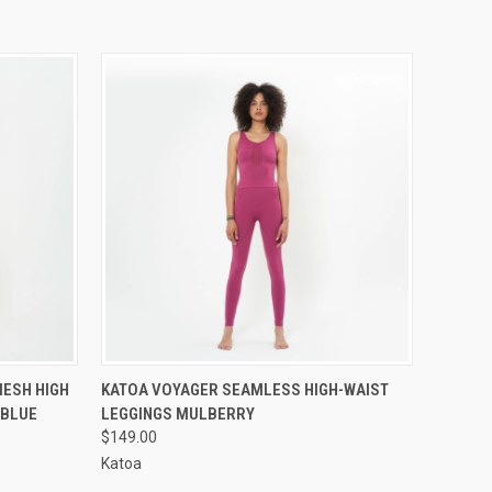
OPTIONS
QUICK VIEW
VIEW OPTIONS
ESH HIGH
KATOA VOYAGER SEAMLESS HIGH-WAIST
 BLUE
LEGGINGS MULBERRY
$149.00
Katoa