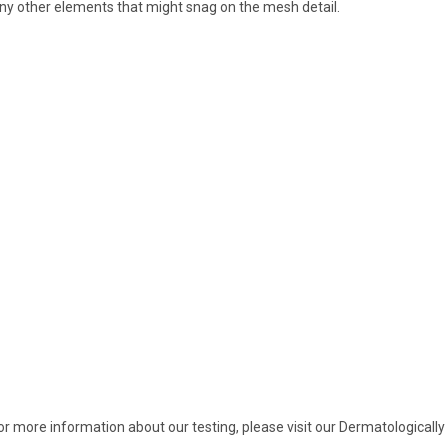
ny other elements that might snag on the mesh detail.
or more information about our testing, please visit our Dermatologica