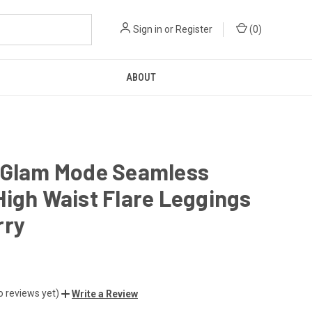
Sign in
or
Register
(
0
)
ABOUT
 Glam Mode Seamless
igh Waist Flare Leggings
rry
o reviews yet)
Write a Review