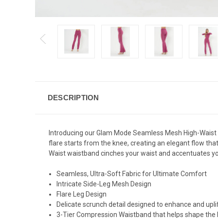
DESCRIPTION
Introducing our Glam Mode Seamless Mesh High-Waist Fla
flare starts from the knee, creating an elegant flow th
Waist waistband cinches your waist and accentuates your
Seamless, Ultra-Soft Fabric for Ultimate Comfort
Intricate Side-Leg Mesh Design
Flare Leg Design
Delicate scrunch detail designed to enhance and uplif
3-Tier Compression Waistband that helps shape the