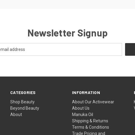
Newsletter Signup
CATEGORIES
INFORMATION
Shop Beauty
About Our Activewear
Beyond Beauty
About Us
About
Manuka Oil
Shipping & Returns
Terms & Conditions
Trade Pricing and