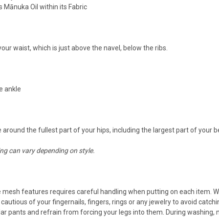
Mānuka Oil within its Fabric
our waist, which is just above the navel, below the ribs.
e ankle
round the fullest part of your hips, including the largest part of your b
ing can vary depending on style.
e mesh features requires careful handling when putting on each item. Wh
eing cautious of your fingernails, fingers, rings or any jewelry to avoid c
gular pants and refrain from forcing your legs into them. During washing