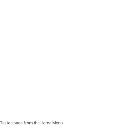
lly Tested page from the Home Menu.