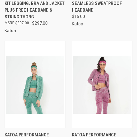
KIT LEGGING, BRA AND JACKET
SEAMLESS SWEATPROOF
PLUS FREE HEADBAND &
HEADBAND
STRING THONG
$15.00
$397.00
$297.00
Katoa
Katoa
KATOA PERFORMANCE
KATOA PERFORMANCE