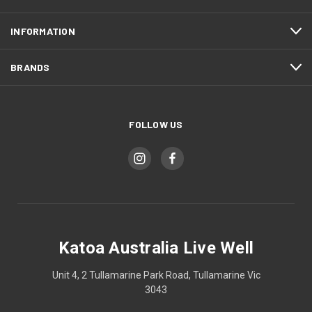
INFORMATION
BRANDS
FOLLOW US
Katoa Australia Live Well
Unit 4, 2 Tullamarine Park Road, Tullamarine Vic
3043