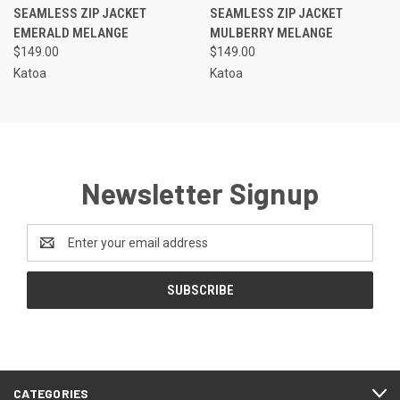
SEAMLESS ZIP JACKET
SEAMLESS ZIP JACKET
EMERALD MELANGE
MULBERRY MELANGE
$149.00
$149.00
Katoa
Katoa
Newsletter Signup
Email
Address
CATEGORIES