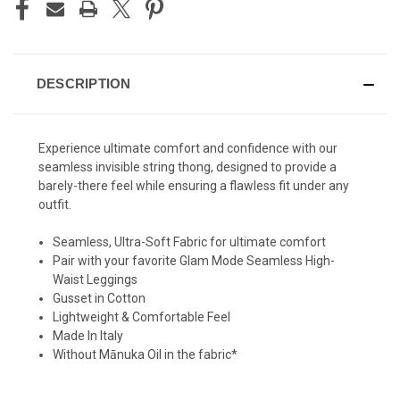
DESCRIPTION
Experience ultimate comfort and confidence with our
seamless invisible string thong, designed to provide a
barely-there feel while ensuring a flawless fit under any
outfit.
Seamless, Ultra-Soft Fabric for ultimate comfort
Pair with your favorite Glam Mode Seamless High-
Waist Leggings
Gusset in Cotton
Lightweight & Comfortable Feel
Made In Italy
Without Mānuka Oil in the fabric*