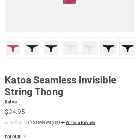
Katoa Seamless Invisible
String Thong
Katoa
$24.95
(No reviews yet)
Write a Review
COLOUR: