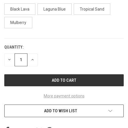
Black Lava
Laguna Blue
Tropical Sand
Mulberry
QUANTITY:
CURRENT
STOCK:
DECREASE
INCREASE
QUANTITY
QUANTITY
OF
OF
UNDEFINED
UNDEFINED
More payment options
ADD TO WISH LIST