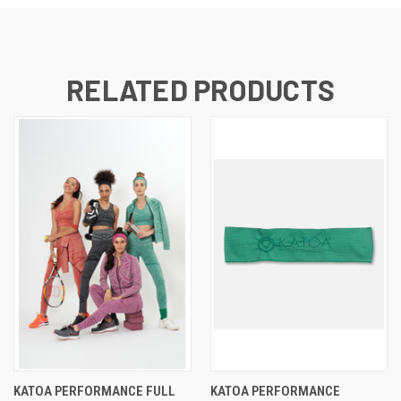
RELATED PRODUCTS
KATOA PERFORMANCE FULL
KATOA PERFORMANCE